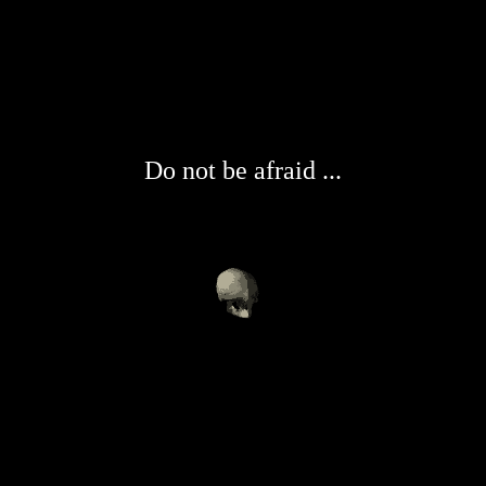
Do not be afraid ...